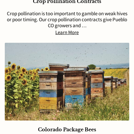
Crop Pollination Contracts
Crop pollination is too important to gamble on weak hives
or poor timing. Our crop pollination contracts give Pueblo
CO growers and …
Learn More
Colorado Package Bees