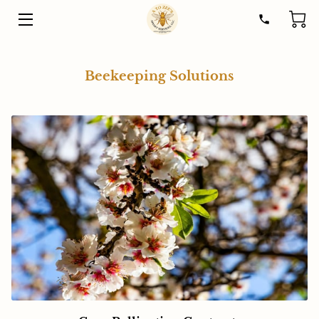
HOME
Beekeeping Solutions
SOLUTIONS
HONEY
STORY
HELP
RESOURCES
CONTACT