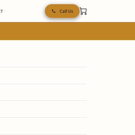
Call Us
CT