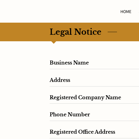
HOME
Legal Notice
Business Name
Address
Registered Company Name
Phone Number
Registered Office Address