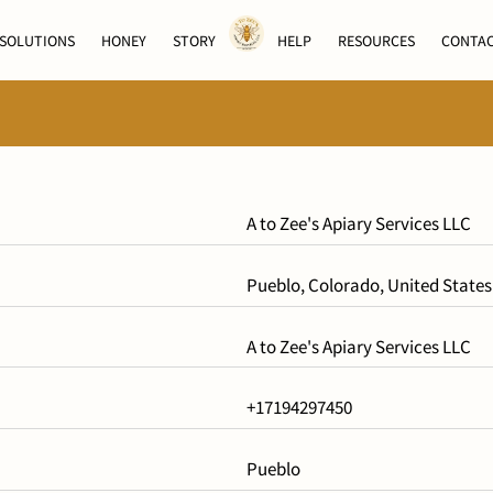
SOLUTIONS
HONEY
STORY
HELP
RESOURCES
CONTA
A to Zee's Apiary Services LLC
Pueblo, Colorado, United States
A to Zee's Apiary Services LLC
+17194297450
Pueblo