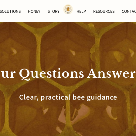
SOLUTIONS
HONEY
STORY
HELP
RESOURCES
CONTA
ur Questions Answe
Clear, practical bee guidance