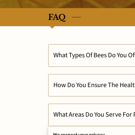
FAQ
What Types Of Bees Do You Off
How Do You Ensure The Health
What Areas Do You Serve For P
We respect your privacy