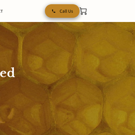
Call Us
CT
red