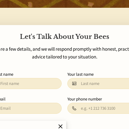
Let's Talk About Your Bees
re a few details, and we will respond promptly with honest, pract
advice tailored to your situation.
rst name
Your last name
ail
Your phone number
 about your request