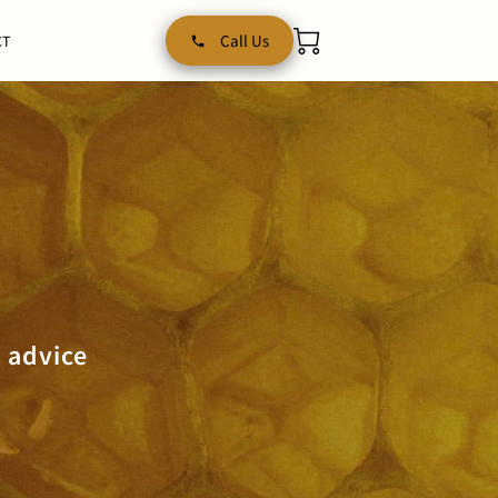
Call Us
CT
 advice