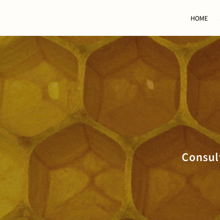
HOME
Consul