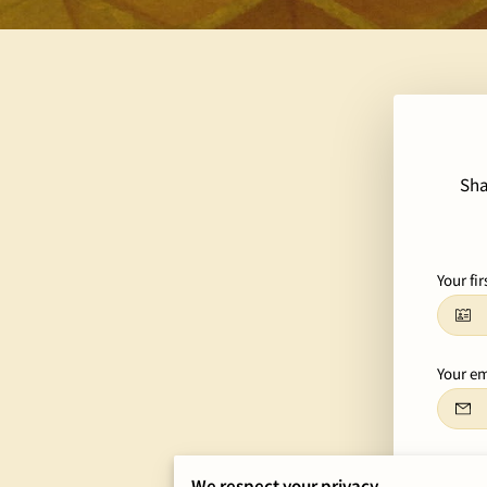
Sha
Your fi
Your em
Tell us
We respect your privacy