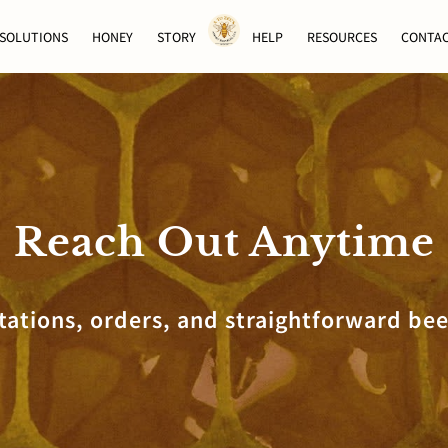
SOLUTIONS
HONEY
STORY
HELP
RESOURCES
CONTA
Reach Out Anytime
tations, orders, and straightforward bee