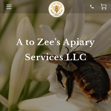
HOME
SOLUTIONS
A to Zee's Apiary
HONEY
STORY
Services LLC
HELP
RESOURCES
CONTACT