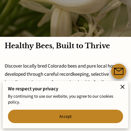
Healthy Bees, Built to Thrive
Discover locally bred Colorado bees and pure local honey,
developed through careful recordkeeping, selective
breeding, and a strong focus on bee health. Our lines
We respect your privacy
prioritize calm temperaments, Varroa resistance, and
By continuing to use our website, you agree to our cookies
reliable overwinter survival.
policy.
Explore Services Now
Accept